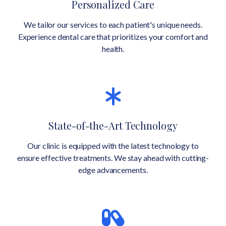
Personalized Care
We tailor our services to each patient's unique needs.
Experience dental care that prioritizes your comfort and
health.
State-of-the-Art Technology
Our clinic is equipped with the latest technology to
ensure effective treatments. We stay ahead with cutting-
edge advancements.