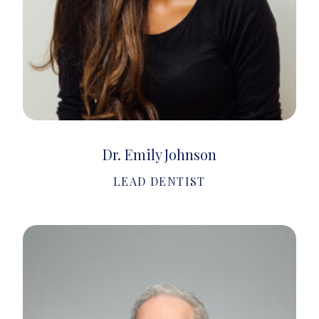
Dr. Emily Johnson
LEAD DENTIST