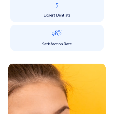
5
Expert Dentists
98%
Satisfaction Rate