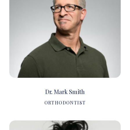
Dr. Mark Smith
ORTHODONTIST