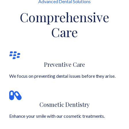
Advanced Dental Solutions
Comprehensive
Care
Preventive Care
We focus on preventing dental issues before they arise.
Cosmetic Dentistry
Enhance your smile with our cosmetic treatments.