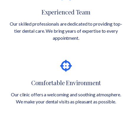
Experienced Team
Our skilled professionals are dedicated to providing top-
tier dental care. We bring years of expertise to every
appointment.
Comfortable Environment
Our clinic offers a welcoming and soothing atmosphere.
We make your dental visits as pleasant as possible.