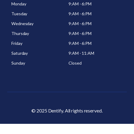
Monday
9:AM - 6:PM
Tuesday
9:AM - 6:PM
Wednesday
9:AM - 6:PM
Thursday
9:AM - 6:PM
Friday
9:AM - 6:PM
Saturday
9:AM - 11:AM
Sunday
Closed
© 2025 Dentify. All rights reserved.