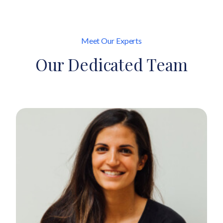
Meet Our Experts
Our Dedicated Team