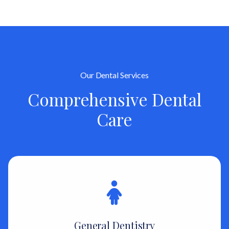
Our Dental Services
Comprehensive Dental
Care
General Dentistry