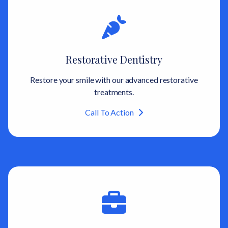
Restorative Dentistry
Restore your smile with our advanced restorative
treatments.
Call To Action