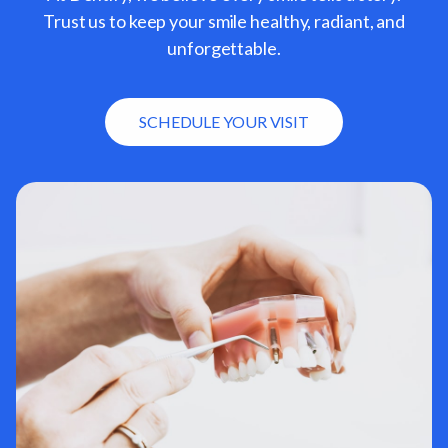
Trust us to keep your smile healthy, radiant, and
unforgettable.
SCHEDULE YOUR VISIT