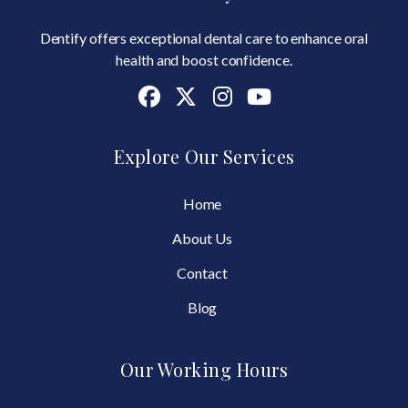
Dentify offers exceptional dental care to enhance oral
health and boost confidence.
Explore Our Services
Home
About Us
Contact
Blog
Our Working Hours