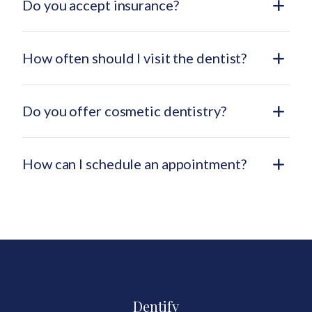
Do you accept insurance?
How often should I visit the dentist?
Do you offer cosmetic dentistry?
How can I schedule an appointment?
Dentify