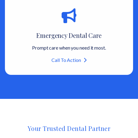
Emergency Dental Care
Prompt care when you need it most.
Call To Action
Your Trusted Dental Partner