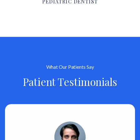
PEDIATRIC DENTIST
What Our Patients Say
Patient Testimonials