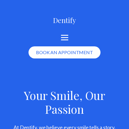
Dentify
BOOK AN APPOINTMENT
Your Smile, Our
Passion
At Dentify, we believe every smile tells a story.