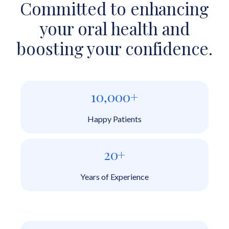
Committed to enhancing
your oral health and
boosting your confidence.
10,000+
Happy Patients
20+
Years of Experience