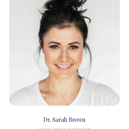
Dr. Sarah Brown