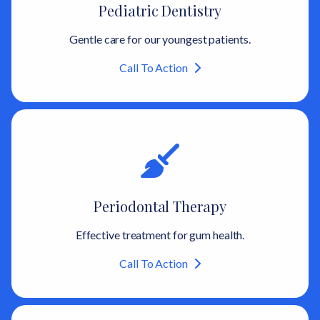
Pediatric Dentistry
Gentle care for our youngest patients.
Call To Action
Periodontal Therapy
Effective treatment for gum health.
Call To Action