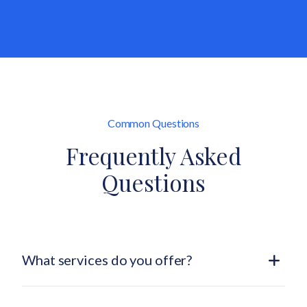
Common Questions
Frequently Asked
Questions
What services do you offer?