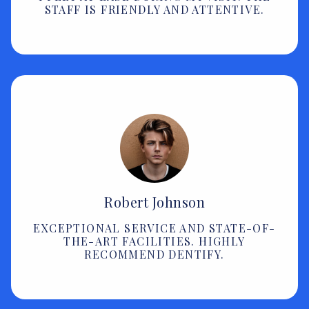
STAFF IS FRIENDLY AND ATTENTIVE.
Robert Johnson
EXCEPTIONAL SERVICE AND STATE-OF-
THE-ART FACILITIES. HIGHLY
RECOMMEND DENTIFY.