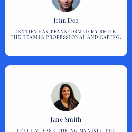
John Doe
DENTIFY HAS TRANSFORMED MY SMILE.
THE TEAM IS PROFESSIONAL AND CARING.
Jane Smith
I FELT AT EASE DURING MY VISIT. THE