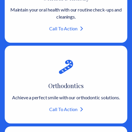
Maintain your oral health with our routine check-ups and
cleanings.
Call To Action
Orthodontics
Achieve a perfect smile with our orthodontic solutions.
Call To Action