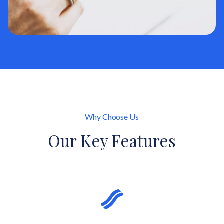
Why Choose Us
Our Key Features