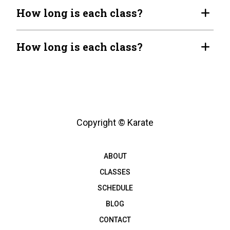
How long is each class?
How long is each class?
Copyright © Karate
ABOUT
CLASSES
SCHEDULE
BLOG
CONTACT