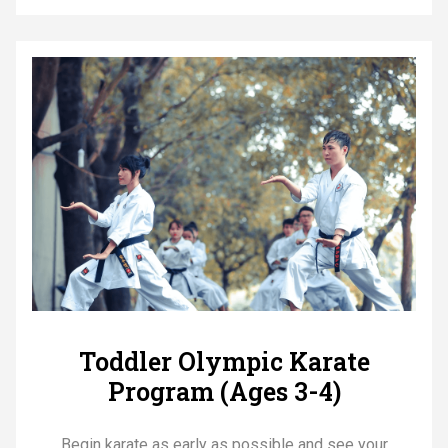
Toddler Olympic Karate
Program (Ages 3-4)
Begin karate as early as possible and see your