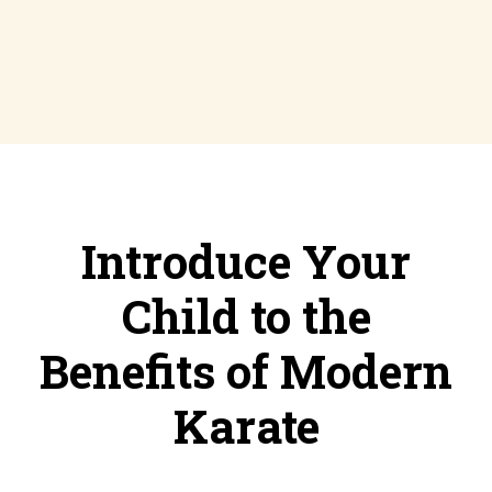
Introduce Your
Child to the
Benefits of Modern
Karate