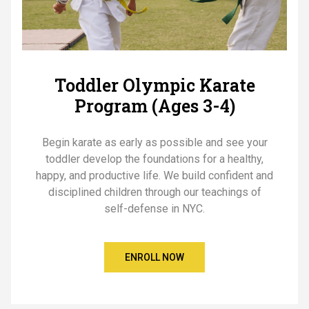
Toddler Olympic Karate
Program (Ages 3-4)
Begin karate as early as possible and see your
toddler develop the foundations for a healthy,
happy, and productive life. We build confident and
disciplined children through our teachings of
self-defense in NYC.
ENROLL NOW