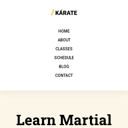
HOME
ABOUT
CLASSES
SCHEDULE
BLOG
CONTACT
Learn Martial