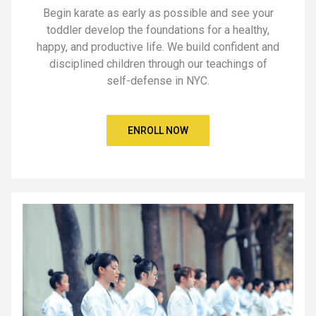
Begin karate as early as possible and see your
toddler develop the foundations for a healthy,
happy, and productive life. We build confident and
disciplined children through our teachings of
self-defense in NYC.
ENROLL NOW