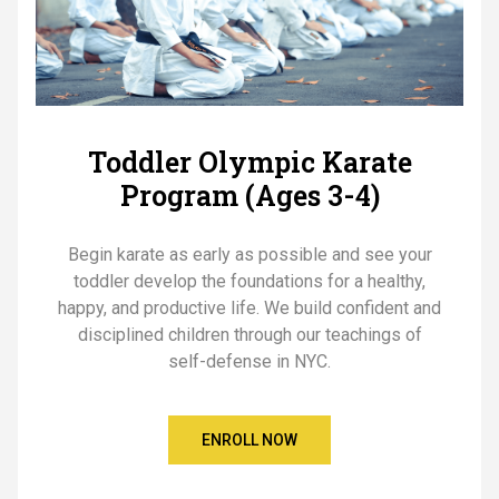
Toddler Olympic Karate
Program (Ages 3-4)
Begin karate as early as possible and see your
toddler develop the foundations for a healthy,
happy, and productive life. We build confident and
disciplined children through our teachings of
self-defense in NYC.
ENROLL NOW