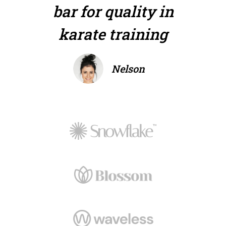
bar for quality in
karate training
Nelson