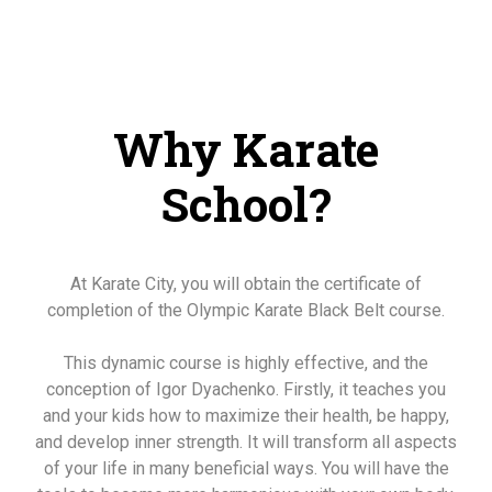
Why Karate
School?
At Karate City, you will obtain the certificate of
completion of the Olympic Karate Black Belt course.
This dynamic course is highly effective, and the
conception of Igor Dyachenko. Firstly, it teaches you
and your kids how to maximize their health, be happy,
and develop inner strength. It will transform all aspects
of your life in many beneficial ways. You will have the