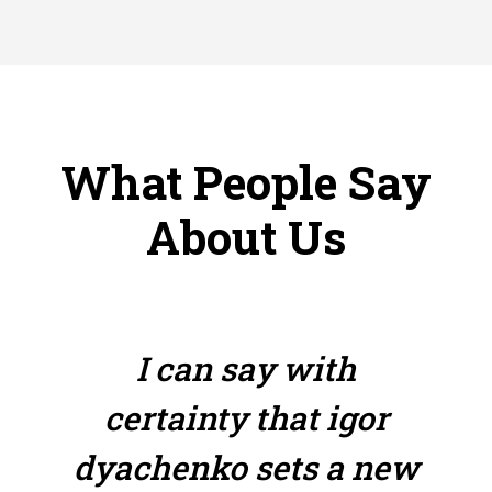
What People Say
About Us
I can say with
certainty that igor
dyachenko sets a new