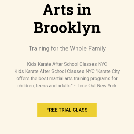
Arts in
Brooklyn
Training for the Whole Family
Kids Karate After School Classes NYC
Kids Karate After School Classes NYC "Karate City
offers the best martial arts training programs for
children, teens and adults." - Time Out New York
FREE TRIAL CLASS