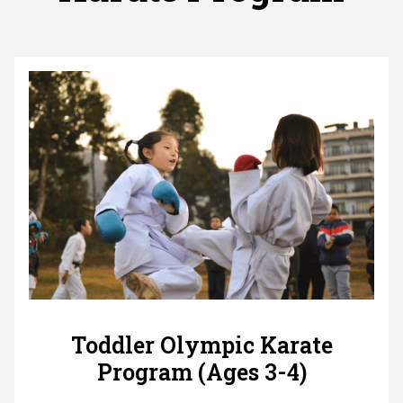
Toddler Olympic Karate
Program (Ages 3-4)