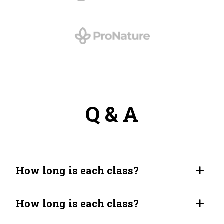
Q & A
How long is each class?
How long is each class?