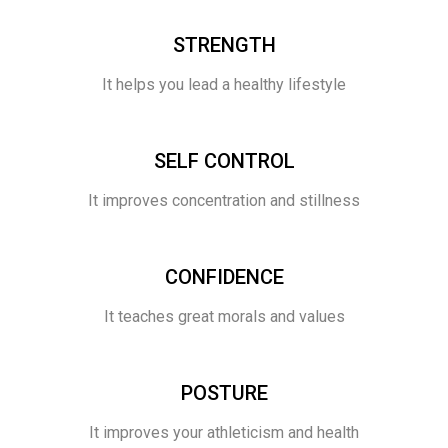
STRENGTH
It helps you lead a healthy lifestyle
SELF CONTROL
It improves concentration and stillness
CONFIDENCE
It teaches great morals and values
POSTURE
It improves your athleticism and health