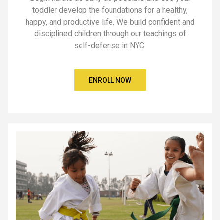
toddler develop the foundations for a healthy,
happy, and productive life. We build confident and
disciplined children through our teachings of
self-defense in NYC.
ENROLL NOW