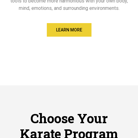
tools to become more harmonious with your own body,
mind, emotions, and surrounding environments.
LEARN MORE
Choose Your
Karate Program