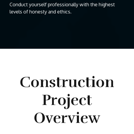
Conduct yourself professionally with the highest
levels of honesty and ethics.
Construction
Project
Overview