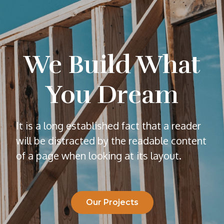
We Build What
You Dream
It is a long established fact that a reader
will be distracted by the readable content
of a page when looking at its layout.
Our Projects