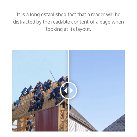
It is a long established fact that a reader will be
distracted by the readable content of a page when
looking at its layout.