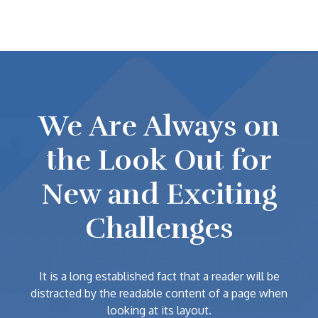
We Are Always on
the Look Out for
New and Exciting
Challenges
It is a long established fact that a reader will be
distracted by the readable content of a page when
looking at its layout.