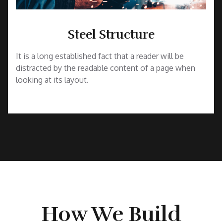
Steel Structure
It is a long established fact that a reader will be
distracted by the readable content of a page when
looking at its layout.
How We Build