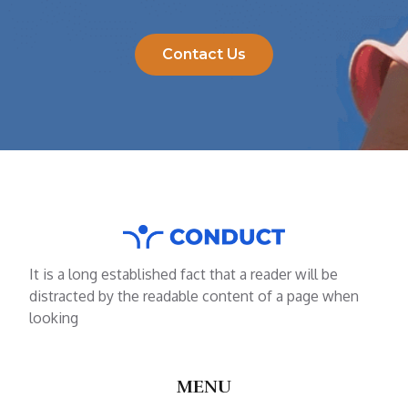
Contact Us
It is a long established fact that a reader will be
distracted by the readable content of a page when
looking
MENU