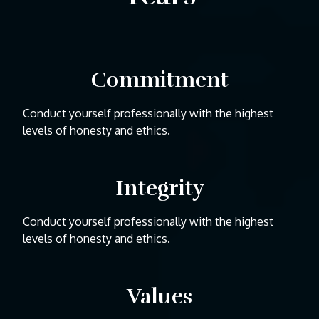
Commitment
Conduct yourself professionally with the highest
levels of honesty and ethics.
Integrity
Conduct yourself professionally with the highest
levels of honesty and ethics.
Values