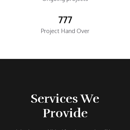
777
Project Hand Over
Services We
Provide