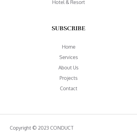
Hotel & Resort
SUBSCRIBE
Home
Services
About Us
Projects
Contact
Copyright © 2023 CONDUCT