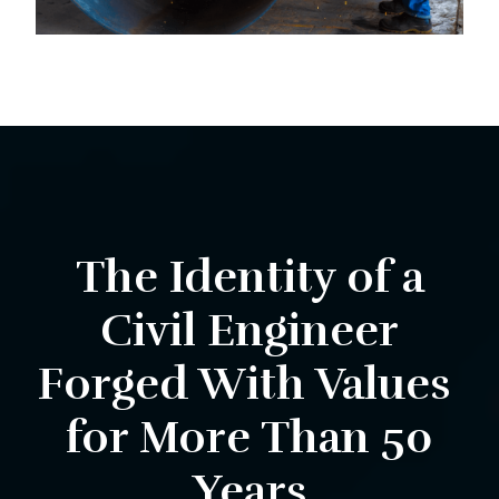
The Identity of a
Civil Engineer
Forged With Values ​​
for More Than 50
Years