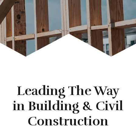
Leading The Way
in Building & Civil
Construction