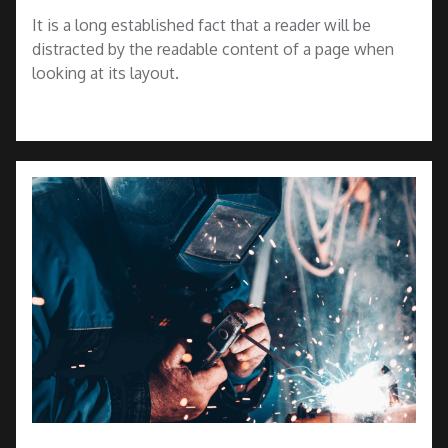
It is a long established fact that a reader will be
distracted by the readable content of a page when
looking at its layout.