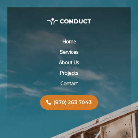
Home
Services
About Us
Projects
Contact
(870) 263 7043