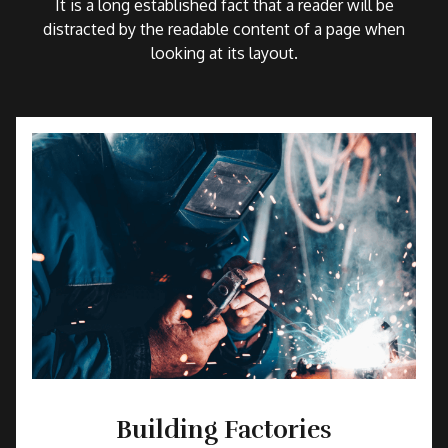
It is a long established fact that a reader will be
distracted by the readable content of a page when
looking at its layout.
Building Factories