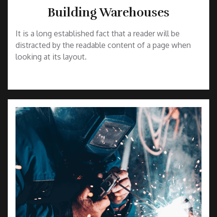
Building Warehouses
It is a long established fact that a reader will be
distracted by the readable content of a page when
looking at its layout.