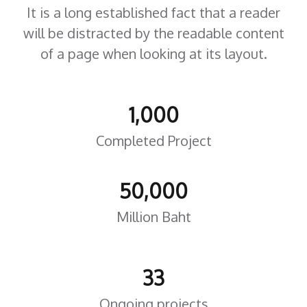
It is a long established fact that a reader
will be distracted by the readable content
of a page when looking at its layout.
1,000
Completed Project
50,000
Million Baht
33
Ongoing projects