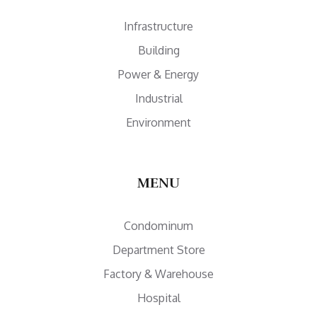
Infrastructure
Building
Power & Energy
Industrial
Environment
MENU
Condominum
Department Store
Factory & Warehouse
Hospital