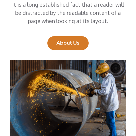
It is a long established fact that a reader will
be distracted by the readable content of a
page when looking at its layout.
About Us