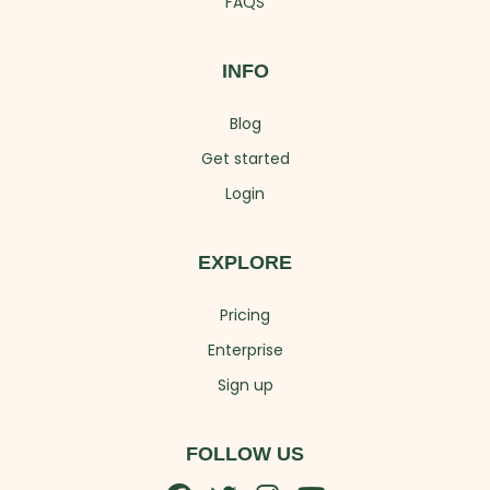
FAQS
INFO
Blog
Get started
Login
EXPLORE
Pricing
Enterprise
Sign up
FOLLOW US