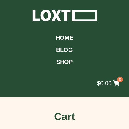
HOME
BLOG
SHOP
0
$
0.00
Cart