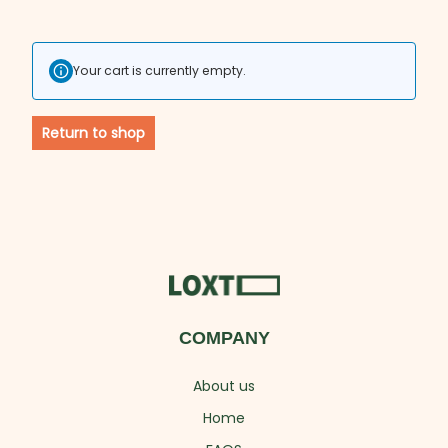
Your cart is currently empty.
Return to shop
COMPANY
About us
Home