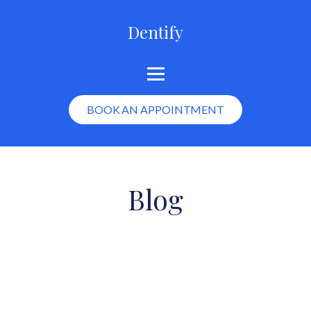
Dentify
BOOK AN APPOINTMENT
Blog