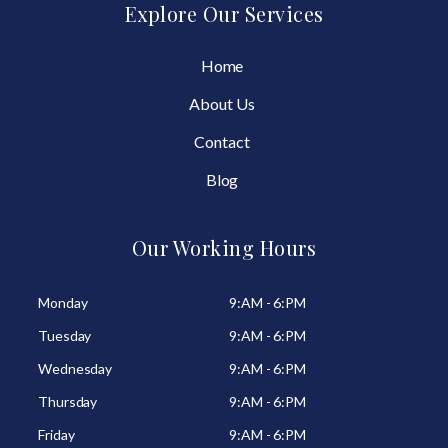
Explore Our Services
Home
About Us
Contact
Blog
Our Working Hours
Monday
9:AM - 6:PM
Tuesday
9:AM - 6:PM
Wednesday
9:AM - 6:PM
Thursday
9:AM - 6:PM
Friday
9:AM - 6:PM