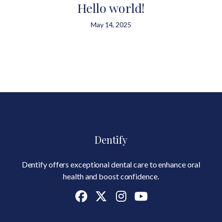
Hello world!
May 14, 2025
Dentify
Dentify offers exceptional dental care to enhance oral
health and boost confidence.