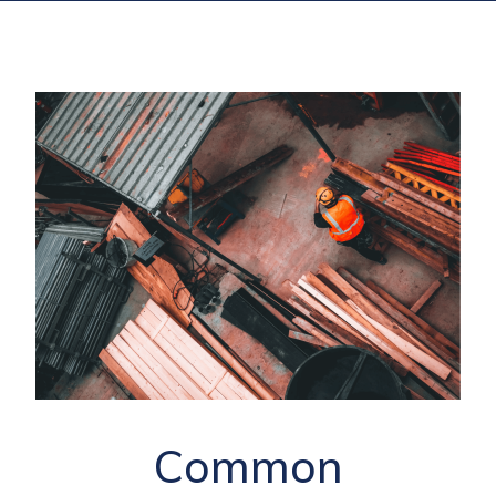
Common