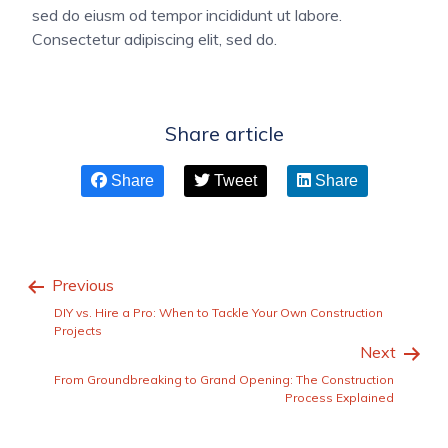
sed do eiusm od tempor incididunt ut labore.
Consectetur adipiscing elit, sed do.
Share article
Share
Tweet
Share
Previous
DIY vs. Hire a Pro: When to Tackle Your Own Construction
Projects
Next
From Groundbreaking to Grand Opening: The Construction
Process Explained