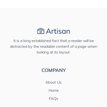
It is a long established fact that a reader will be
distracted by the readable content of a page when
looking at its layout.
COMPANY
About Us
Home
FAQs