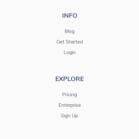
INFO
Blog
Get Started
Login
EXPLORE
Pricing
Enterprise
Sign Up