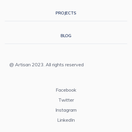
PROJECTS
BLOG
@ Artisan 2023. All rights reserved
Facebook
Twitter
Instagram
LinkedIn