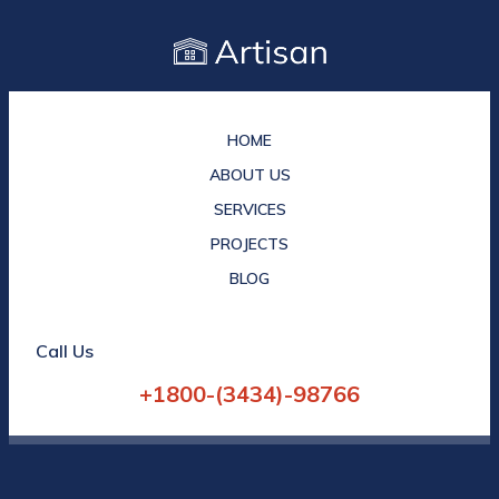
HOME
ABOUT US
SERVICES
PROJECTS
BLOG
Call Us
+1800-(3434)-98766