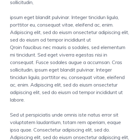
sollicitudin,
ipsum eget blandit pulvinar. Integer tincidun ligula,
porttitor eu, consequat vitae, eleifend ac, enim.
Adipiscing elit, sed do eiusm onsectetur adipiscing elit,
sed do eiusm od tempor incididunt ut
Qroin faucibus nec mauris a sodales, sed elementum
mi tincidunt. Sed eget viverra egestas nisi in
consequat. Fusce sodales augue a accumsan. Cras
sollicitudin, ipsum eget blandit pulvinar. Integer
tincidun ligula, porttitor eu, consequat vitae, eleifend
ac, enim. Adipiscing elit, sed do eiusm onsectetur
adipiscing elit, sed do eiusm od tempor incididunt ut
labore.
Sed ut perspiciatis unde omnis iste natus error sit
voluptatem laudantium, totam rem aperiam, eaque
ipsa quae. Consectetur adipiscing elit, sed do.
Adipiscing elit, sed do eiusm onsectetur adipiscing elit,