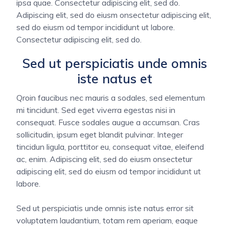
ipsa quae. Consectetur adipiscing elit, sed do.
Adipiscing elit, sed do eiusm onsectetur adipiscing elit,
sed do eiusm od tempor incididunt ut labore.
Consectetur adipiscing elit, sed do.
Sed ut perspiciatis unde omnis
iste natus et
Qroin faucibus nec mauris a sodales, sed elementum
mi tincidunt. Sed eget viverra egestas nisi in
consequat. Fusce sodales augue a accumsan. Cras
sollicitudin, ipsum eget blandit pulvinar. Integer
tincidun ligula, porttitor eu, consequat vitae, eleifend
ac, enim. Adipiscing elit, sed do eiusm onsectetur
adipiscing elit, sed do eiusm od tempor incididunt ut
labore.
Sed ut perspiciatis unde omnis iste natus error sit
voluptatem laudantium, totam rem aperiam, eaque