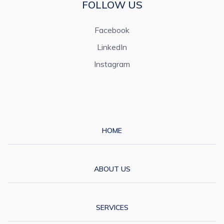
FOLLOW US
Facebook
LinkedIn
Instagram
HOME
ABOUT US
SERVICES