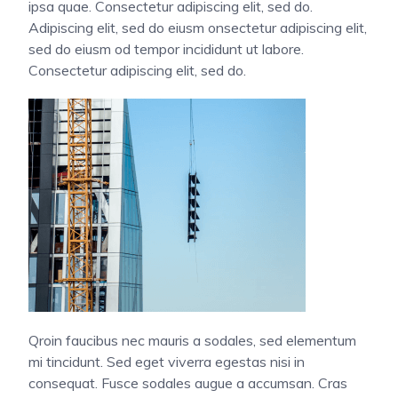
ipsa quae. Consectetur adipiscing elit, sed do.
Adipiscing elit, sed do eiusm onsectetur adipiscing elit,
sed do eiusm od tempor incididunt ut labore.
Consectetur adipiscing elit, sed do.
Qroin faucibus nec mauris a sodales, sed elementum
mi tincidunt. Sed eget viverra egestas nisi in
consequat. Fusce sodales augue a accumsan. Cras