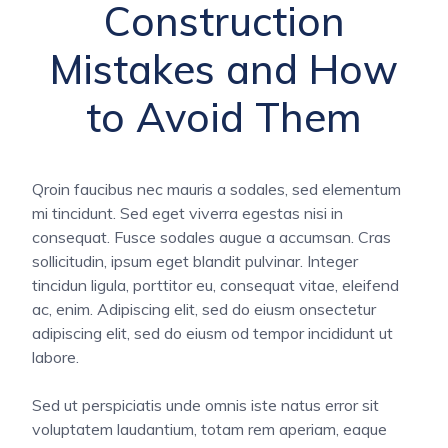
Construction
Mistakes and How
to Avoid Them
Qroin faucibus nec mauris a sodales, sed elementum
mi tincidunt. Sed eget viverra egestas nisi in
consequat. Fusce sodales augue a accumsan. Cras
sollicitudin, ipsum eget blandit pulvinar. Integer
tincidun ligula, porttitor eu, consequat vitae, eleifend
ac, enim. Adipiscing elit, sed do eiusm onsectetur
adipiscing elit, sed do eiusm od tempor incididunt ut
labore.
Sed ut perspiciatis unde omnis iste natus error sit
voluptatem laudantium, totam rem aperiam, eaque