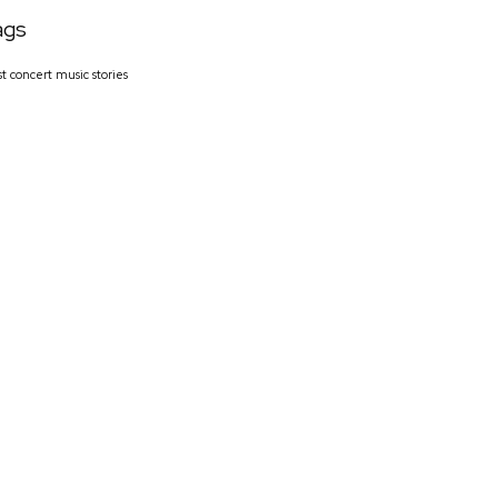
ags
st
concert
music
stories