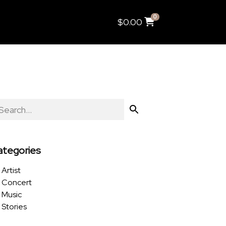
0
$
0.00
ategories
Artist
Concert
Music
Stories