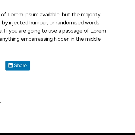
of Lorem Ipsum available, but the majority
, by injected humour, or randomised words
le. If you are going to use a passage of Lorem
 anything embarrassing hidden in the middle
Share
?