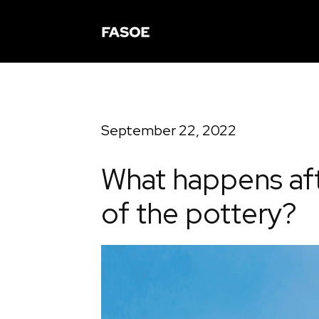
September 22, 2022
What happens aft
of the pottery?