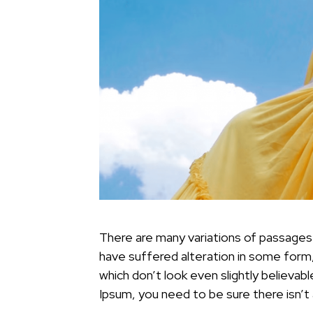
There are many variations of passages 
have suffered alteration in some form
which don’t look even slightly believab
Ipsum, you need to be sure there isn’t