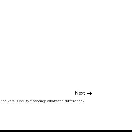
Next
Pipe versus equity financing: What’s the difference?