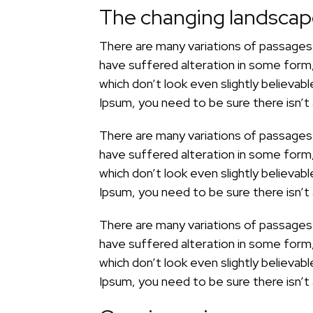
The changing landsca
There are many variations of passages 
have suffered alteration in some form
which don’t look even slightly believab
Ipsum, you need to be sure there isn’t
There are many variations of passages 
have suffered alteration in some form
which don’t look even slightly believab
Ipsum, you need to be sure there isn’t
There are many variations of passages 
have suffered alteration in some form
which don’t look even slightly believab
Ipsum, you need to be sure there isn’t