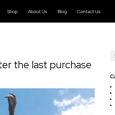
Shop
About Us
Blog
Contact Us
er the last purchase
C