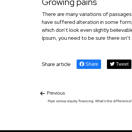
Growing pains
There are many variations of passages 
have suffered alteration in some form
which don’t look even slightly believab
Ipsum, you need to be sure there isn’t
Share article
Share
Tweet
Previous
Pipe versus equity financing: What’s the difference