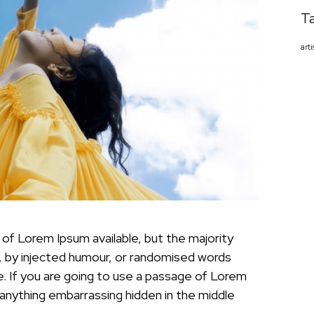
T
arti
of Lorem Ipsum available, but the majority
, by injected humour, or randomised words
le. If you are going to use a passage of Lorem
 anything embarrassing hidden in the middle