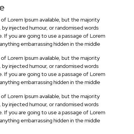
pe
of Lorem Ipsum available, but the majority
, by injected humour, or randomised words
le. If you are going to use a passage of Lorem
 anything embarrassing hidden in the middle
of Lorem Ipsum available, but the majority
, by injected humour, or randomised words
le. If you are going to use a passage of Lorem
 anything embarrassing hidden in the middle
of Lorem Ipsum available, but the majority
, by injected humour, or randomised words
le. If you are going to use a passage of Lorem
 anything embarrassing hidden in the middle