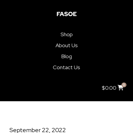
Shop
About Us
Blog
Contact Us
0
$
0.00
September 22, 2022