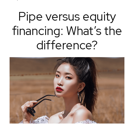
Pipe versus equity
financing: What’s the
difference?