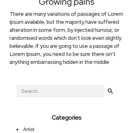
Growing pains
There are many variations of passages of Lorem
Ipsum available, but the majority have suffered
alteration in some form, by injected humour, or
randomised words which don’t look even slightly
believable. If you are going to use a passage of
Lorem Ipsum, you need to be sure there isn’t
anything embarrassing hidden in the middle
Categories
Artist