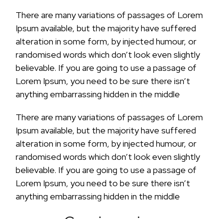
There are many variations of passages of Lorem
Ipsum available, but the majority have suffered
alteration in some form, by injected humour, or
randomised words which don’t look even slightly
believable. If you are going to use a passage of
Lorem Ipsum, you need to be sure there isn’t
anything embarrassing hidden in the middle
There are many variations of passages of Lorem
Ipsum available, but the majority have suffered
alteration in some form, by injected humour, or
randomised words which don’t look even slightly
believable. If you are going to use a passage of
Lorem Ipsum, you need to be sure there isn’t
anything embarrassing hidden in the middle