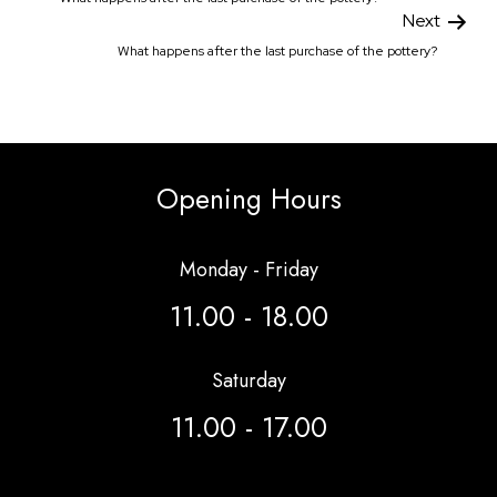
Next
What happens after the last purchase of the pottery?
Opening Hours
Monday - Friday
11.00 - 18.00
Saturday
11.00 - 17.00