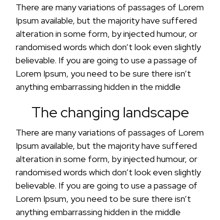
There are many variations of passages of Lorem
Ipsum available, but the majority have suffered
alteration in some form, by injected humour, or
randomised words which don’t look even slightly
believable. If you are going to use a passage of
Lorem Ipsum, you need to be sure there isn’t
anything embarrassing hidden in the middle
The changing landscape
There are many variations of passages of Lorem
Ipsum available, but the majority have suffered
alteration in some form, by injected humour, or
randomised words which don’t look even slightly
believable. If you are going to use a passage of
Lorem Ipsum, you need to be sure there isn’t
anything embarrassing hidden in the middle