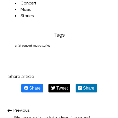
Concert
Music
Stories
Tags
artist
concert
music
stories
Share article
Share
Tweet
Share
Previous
What happens after the last purchase of the pottery?