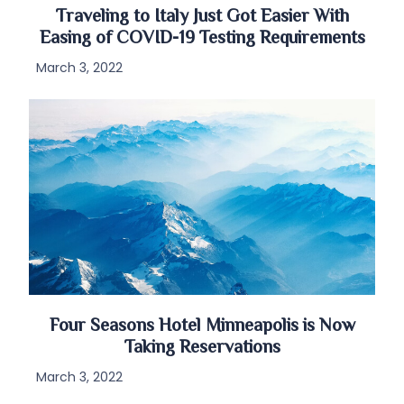
Traveling to Italy Just Got Easier With
Easing of COVID-19 Testing Requirements
March 3, 2022
Four Seasons Hotel Minneapolis is Now
Taking Reservations
March 3, 2022