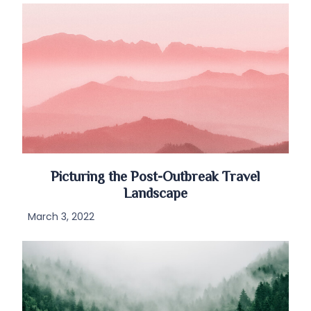
Picturing the Post-Outbreak Travel
Landscape
March 3, 2022