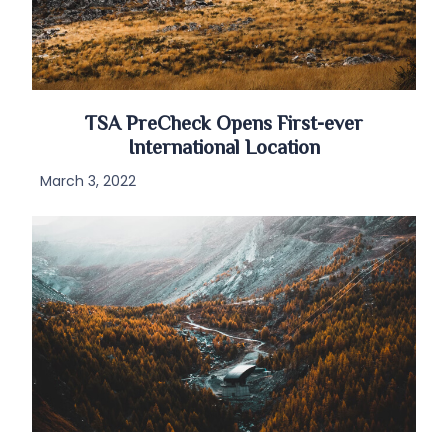
TSA PreCheck Opens First-ever
International Location
March 3, 2022