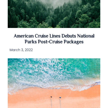
American Cruise Lines Debuts National
Parks Post-Cruise Packages
March 3, 2022