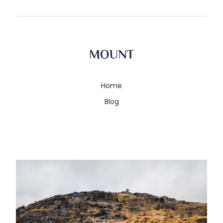
Home
Blog